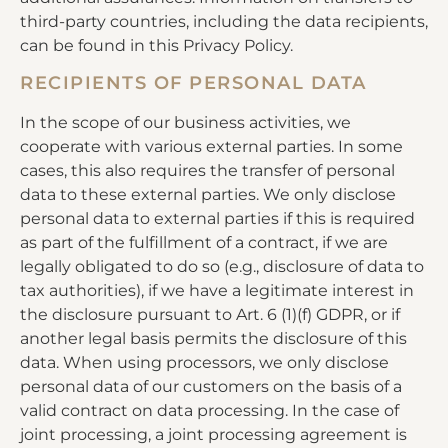
third-party countries, including the data recipients,
can be found in this Privacy Policy.
RECIPIENTS OF PERSONAL DATA
In the scope of our business activities, we
cooperate with various external parties. In some
cases, this also requires the transfer of personal
data to these external parties. We only disclose
personal data to external parties if this is required
as part of the fulfillment of a contract, if we are
legally obligated to do so (e.g., disclosure of data to
tax authorities), if we have a legitimate interest in
the disclosure pursuant to Art. 6 (1)(f) GDPR, or if
another legal basis permits the disclosure of this
data. When using processors, we only disclose
personal data of our customers on the basis of a
valid contract on data processing. In the case of
joint processing, a joint processing agreement is