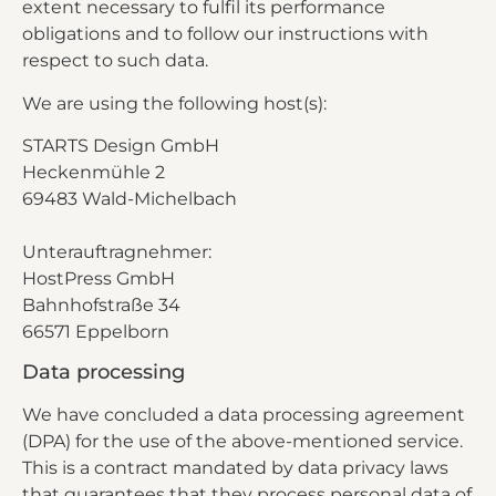
extent necessary to fulfil its performance
obligations and to follow our instructions with
respect to such data.
We are using the following host(s):
STARTS Design GmbH
Heckenmühle 2
69483 Wald-Michelbach
Unterauftragnehmer:
HostPress GmbH
Bahnhofstraße 34
66571 Eppelborn
Data processing
We have concluded a data processing agreement
(DPA) for the use of the above-mentioned service.
This is a contract mandated by data privacy laws
that guarantees that they process personal data of