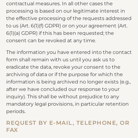
contractual measures. In all other cases the
processing is based on our legitimate interest in
the effective processing of the requests addressed
to us (Art. 6(1)(f) GDPR) or on your agreement (Art.
6(1)(a) GDPR) if this has been requested; the
consent can be revoked at any time.
The information you have entered into the contact
form shall remain with us until you ask us to
eradicate the data, revoke your consent to the
archiving of data or if the purpose for which the
information is being archived no longer exists (e.g.,
after we have concluded our response to your
inquiry). This shall be without prejudice to any
mandatory legal provisions, in particular retention
periods.
REQUEST BY E-MAIL, TELEPHONE, OR
FAX