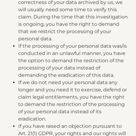
correctness of your data archived by us, we
will usually need some time to verify this
claim. During the time that this investigation
is ongoing, you have the right to demand
that we restrict the processing of your
personal data.
If the processing of your personal data was/is
conducted in an unlawful manner, you have
the option to demand the restriction of the
processing of your data instead of
demanding the eradication of this data.
If we do not need your personal data any
longer and you need it to exercise, defend or
claim legal entitlements, you have the right
to demand the restriction of the processing
of your personal data instead of its
eradication.
If you have raised an objection pursuant to
Art. 21(1) GDPR, your rights and our rights will