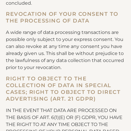
concluded.
REVOCATION OF YOUR CONSENT TO
THE PROCESSING OF DATA
A wide range of data processing transactions are
possible only subject to your express consent. You
can also revoke at any time any consent you have
already given us. This shall be without prejudice to
the lawfulness of any data collection that occurred
prior to your revocation.
RIGHT TO OBJECT TO THE
COLLECTION OF DATA IN SPECIAL
CASES; RIGHT TO OBJECT TO DIRECT
ADVERTISING (ART. 21 GDPR)
IN THE EVENT THAT DATA ARE PROCESSED ON
THE BASIS OF ART. 6(1)(E) OR (F) GDPR, YOU HAVE
THE RIGHT TO AT ANY TIME OBJECT TO THE