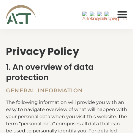
À PROPOS 
Privacy Policy
1. An overview of data
protection
GENERAL INFORMATION
The following information will provide you with an
easy to navigate overview of what will happen with
your personal data when you visit this website. The
term “personal data” comprises all data that can
be used to personally identify you. For detailed