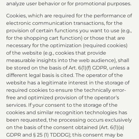
analyze user behavior or for promotional purposes.
Cookies, which are required for the performance of
electronic communication transactions, for the
provision of certain functions you want to use (e.g.,
for the shopping cart function) or those that are
necessary for the optimization (required cookies)
of the website (e.g., cookies that provide
measurable insights into the web audience), shall
be stored on the basis of Art. 6(1)(f) GDPR, unless a
different legal basis is cited. The operator of the
website has a legitimate interest in the storage of
required cookies to ensure the technically error-
free and optimized provision of the operator’s
services. If your consent to the storage of the
cookies and similar recognition technologies has
been requested, the processing occurs exclusively
on the basis of the consent obtained (Art. 6(1)(a)
GDPR and § 25 (1) TDDDG); this consent may be