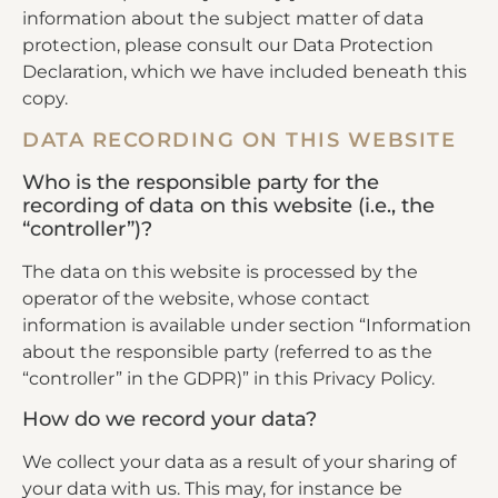
information about the subject matter of data
protection, please consult our Data Protection
Declaration, which we have included beneath this
copy.
DATA RECORDING ON THIS WEBSITE
Who is the responsible party for the
recording of data on this website (i.e., the
“controller”)?
The data on this website is processed by the
operator of the website, whose contact
information is available under section “Information
about the responsible party (referred to as the
“controller” in the GDPR)” in this Privacy Policy.
How do we record your data?
We collect your data as a result of your sharing of
your data with us. This may, for instance be