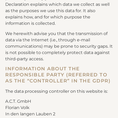
Declaration explains which data we collect as well
as the purposes we use this data for. It also
explains how, and for which purpose the
information is collected.
We herewith advise you that the transmission of
data via the Internet (i.e., through e-mail
communications) may be prone to security gaps. It
is not possible to completely protect data against
third-party access.
INFORMATION ABOUT THE
RESPONSIBLE PARTY (REFERRED TO
AS THE “CONTROLLER” IN THE GDPR)
The data processing controller on this website is:
A.C.T. GmbH
Florian Volk
In den langen Lauben 2