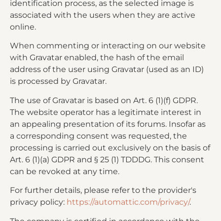
identification process, as the selected image is
associated with the users when they are active
online.
When commenting or interacting on our website
with Gravatar enabled, the hash of the email
address of the user using Gravatar (used as an ID)
is processed by Gravatar.
The use of Gravatar is based on Art. 6 (1)(f) GDPR.
The website operator has a legitimate interest in
an appealing presentation of its forums. Insofar as
a corresponding consent was requested, the
processing is carried out exclusively on the basis of
Art. 6 (1)(a) GDPR and § 25 (1) TDDDG. This consent
can be revoked at any time.
For further details, please refer to the provider's
privacy policy:
https://automattic.com/privacy/
.