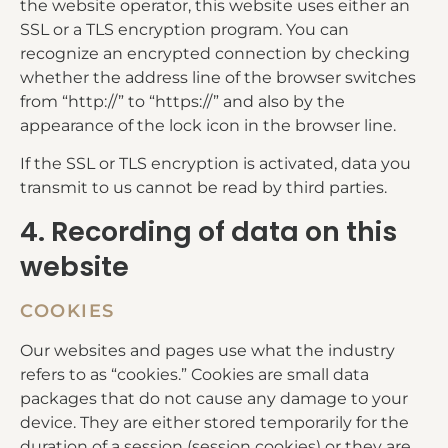
the website operator, this website uses either an
SSL or a TLS encryption program. You can
recognize an encrypted connection by checking
whether the address line of the browser switches
from “http://” to “https://” and also by the
appearance of the lock icon in the browser line.
If the SSL or TLS encryption is activated, data you
transmit to us cannot be read by third parties.
4. Recording of data on this
website
COOKIES
Our websites and pages use what the industry
refers to as “cookies.” Cookies are small data
packages that do not cause any damage to your
device. They are either stored temporarily for the
duration of a session (session cookies) or they are