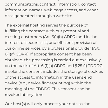
communications, contract information, contact
information, names, web page access, and other
data generated through a web site.
The external hosting serves the purpose of
fulfilling the contract with our potential and
existing customers (Art. 6(1)(b) GDPR) and in the
interest of secure, fast, and efficient provision of
our online services by a professional provider (Art.
6(1)(f) GDPR). If appropriate consent has been
obtained, the processing is carried out exclusively
on the basis of Art. 6 (1)(a) GDPR and § 25 (1) TDDDG,
insofar the consent includes the storage of cookies
or the access to information in the user's end
device (e.g., device fingerprinting) within the
meaning of the TDDDG. This consent can be
revoked at any time.
Our host(s) will only process your data to the