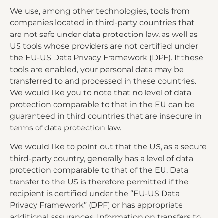
We use, among other technologies, tools from
companies located in third-party countries that
are not safe under data protection law, as well as
US tools whose providers are not certified under
the EU-US Data Privacy Framework (DPF). If these
tools are enabled, your personal data may be
transferred to and processed in these countries.
We would like you to note that no level of data
protection comparable to that in the EU can be
guaranteed in third countries that are insecure in
terms of data protection law.
We would like to point out that the US, as a secure
third-party country, generally has a level of data
protection comparable to that of the EU. Data
transfer to the US is therefore permitted if the
recipient is certified under the “EU-US Data
Privacy Framework” (DPF) or has appropriate
additional assurances. Information on transfers to