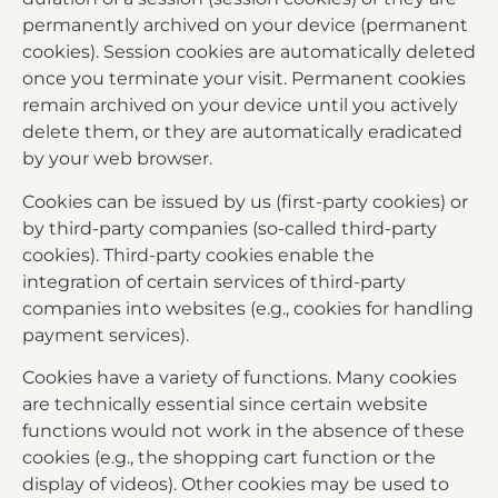
permanently archived on your device (permanent
cookies). Session cookies are automatically deleted
once you terminate your visit. Permanent cookies
remain archived on your device until you actively
delete them, or they are automatically eradicated
by your web browser.
Cookies can be issued by us (first-party cookies) or
by third-party companies (so-called third-party
cookies). Third-party cookies enable the
integration of certain services of third-party
companies into websites (e.g., cookies for handling
payment services).
Cookies have a variety of functions. Many cookies
are technically essential since certain website
functions would not work in the absence of these
cookies (e.g., the shopping cart function or the
display of videos). Other cookies may be used to