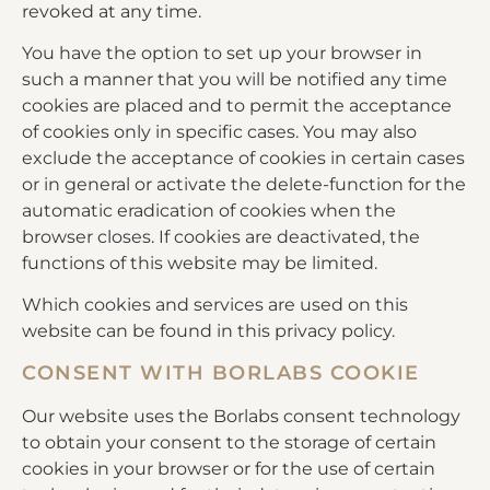
revoked at any time.
You have the option to set up your browser in
such a manner that you will be notified any time
cookies are placed and to permit the acceptance
of cookies only in specific cases. You may also
exclude the acceptance of cookies in certain cases
or in general or activate the delete-function for the
automatic eradication of cookies when the
browser closes. If cookies are deactivated, the
functions of this website may be limited.
Which cookies and services are used on this
website can be found in this privacy policy.
CONSENT WITH BORLABS COOKIE
Our website uses the Borlabs consent technology
to obtain your consent to the storage of certain
cookies in your browser or for the use of certain