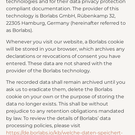
technologies and for their data privacy protection
compliant documentation. The provider of this
technology is Borlabs GmbH, Rübenkamp 32,
22305 Hamburg, Germany (hereinafter referred to
as Borlabs).
Whenever you visit our website, a Borlabs cookie
will be stored in your browser, which archives any
declarations or revocations of consent you have
entered. These data are not shared with the
provider of the Borlabs technology.
The recorded data shall remain archived until you
ask us to eradicate them, delete the Borlabs
cookie on your own or the purpose of storing the
data no longer exists. This shall be without
prejudice to any retention obligations mandated
by law. To review the details of Borlabs’ data
processing policies, please visit
https://de.borlabs.io/kb/welche-daten-speichert-