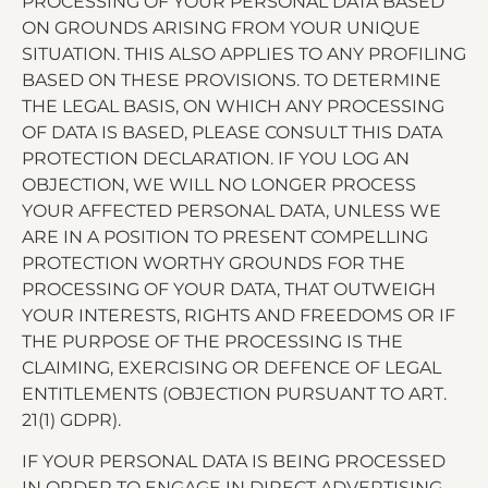
PROCESSING OF YOUR PERSONAL DATA BASED
ON GROUNDS ARISING FROM YOUR UNIQUE
SITUATION. THIS ALSO APPLIES TO ANY PROFILING
BASED ON THESE PROVISIONS. TO DETERMINE
THE LEGAL BASIS, ON WHICH ANY PROCESSING
OF DATA IS BASED, PLEASE CONSULT THIS DATA
PROTECTION DECLARATION. IF YOU LOG AN
OBJECTION, WE WILL NO LONGER PROCESS
YOUR AFFECTED PERSONAL DATA, UNLESS WE
ARE IN A POSITION TO PRESENT COMPELLING
PROTECTION WORTHY GROUNDS FOR THE
PROCESSING OF YOUR DATA, THAT OUTWEIGH
YOUR INTERESTS, RIGHTS AND FREEDOMS OR IF
THE PURPOSE OF THE PROCESSING IS THE
CLAIMING, EXERCISING OR DEFENCE OF LEGAL
ENTITLEMENTS (OBJECTION PURSUANT TO ART.
21(1) GDPR).
IF YOUR PERSONAL DATA IS BEING PROCESSED
IN ORDER TO ENGAGE IN DIRECT ADVERTISING,