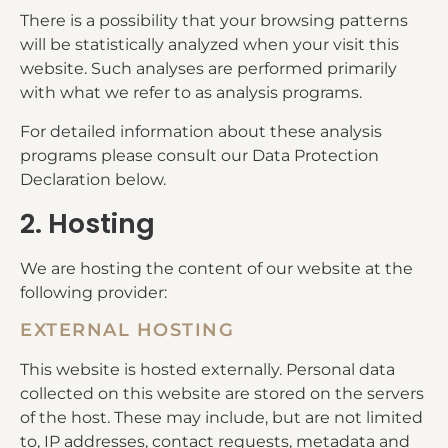
There is a possibility that your browsing patterns
will be statistically analyzed when your visit this
website. Such analyses are performed primarily
with what we refer to as analysis programs.
For detailed information about these analysis
programs please consult our Data Protection
Declaration below.
2. Hosting
We are hosting the content of our website at the
following provider:
EXTERNAL HOSTING
This website is hosted externally. Personal data
collected on this website are stored on the servers
of the host. These may include, but are not limited
to, IP addresses, contact requests, metadata and