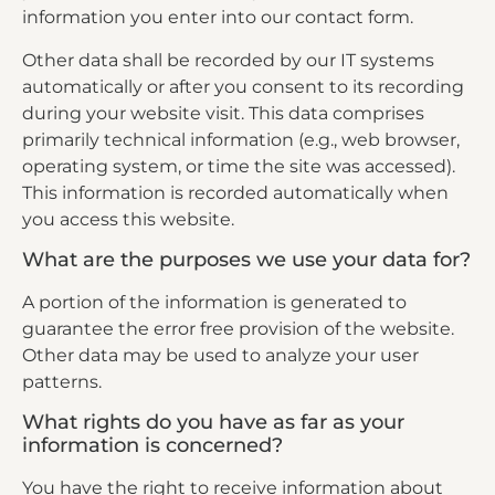
information you enter into our contact form.
Other data shall be recorded by our IT systems
automatically or after you consent to its recording
during your website visit. This data comprises
primarily technical information (e.g., web browser,
operating system, or time the site was accessed).
This information is recorded automatically when
you access this website.
What are the purposes we use your data for?
A portion of the information is generated to
guarantee the error free provision of the website.
Other data may be used to analyze your user
patterns.
What rights do you have as far as your
information is concerned?
You have the right to receive information about