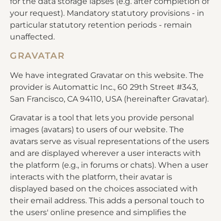
for the data storage lapses (e.g. after completion of
your request). Mandatory statutory provisions - in
particular statutory retention periods - remain
unaffected.
GRAVATAR
We have integrated Gravatar on this website. The
provider is Automattic Inc., 60 29th Street #343,
San Francisco, CA 94110, USA (hereinafter Gravatar).
Gravatar is a tool that lets you provide personal
images (avatars) to users of our website. The
avatars serve as visual representations of the users
and are displayed wherever a user interacts with
the platform (e.g., in forums or chats). When a user
interacts with the platform, their avatar is
displayed based on the choices associated with
their email address. This adds a personal touch to
the users' online presence and simplifies the