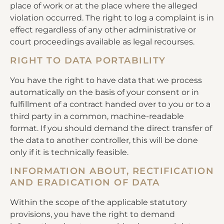
place of work or at the place where the alleged
violation occurred. The right to log a complaint is in
effect regardless of any other administrative or
court proceedings available as legal recourses.
RIGHT TO DATA PORTABILITY
You have the right to have data that we process
automatically on the basis of your consent or in
fulfillment of a contract handed over to you or to a
third party in a common, machine-readable
format. If you should demand the direct transfer of
the data to another controller, this will be done
only if it is technically feasible.
INFORMATION ABOUT, RECTIFICATION
AND ERADICATION OF DATA
Within the scope of the applicable statutory
provisions, you have the right to demand