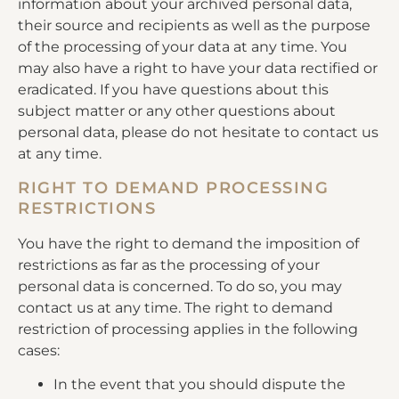
information about your archived personal data,
their source and recipients as well as the purpose
of the processing of your data at any time. You
may also have a right to have your data rectified or
eradicated. If you have questions about this
subject matter or any other questions about
personal data, please do not hesitate to contact us
at any time.
RIGHT TO DEMAND PROCESSING
RESTRICTIONS
You have the right to demand the imposition of
restrictions as far as the processing of your
personal data is concerned. To do so, you may
contact us at any time. The right to demand
restriction of processing applies in the following
cases:
In the event that you should dispute the