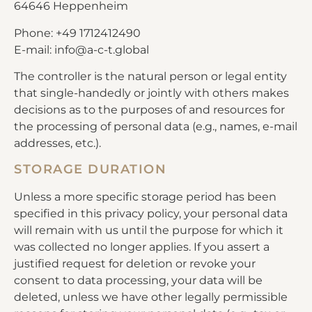
64646 Heppenheim
Phone: +49 1712412490
E-mail: info@a-c-t.global
The controller is the natural person or legal entity
that single-handedly or jointly with others makes
decisions as to the purposes of and resources for
the processing of personal data (e.g., names, e-mail
addresses, etc.).
STORAGE DURATION
Unless a more specific storage period has been
specified in this privacy policy, your personal data
will remain with us until the purpose for which it
was collected no longer applies. If you assert a
justified request for deletion or revoke your
consent to data processing, your data will be
deleted, unless we have other legally permissible