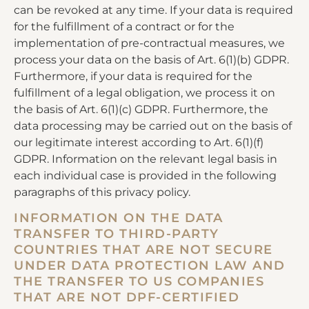
can be revoked at any time. If your data is required
for the fulfillment of a contract or for the
implementation of pre-contractual measures, we
process your data on the basis of Art. 6(1)(b) GDPR.
Furthermore, if your data is required for the
fulfillment of a legal obligation, we process it on
the basis of Art. 6(1)(c) GDPR. Furthermore, the
data processing may be carried out on the basis of
our legitimate interest according to Art. 6(1)(f)
GDPR. Information on the relevant legal basis in
each individual case is provided in the following
paragraphs of this privacy policy.
INFORMATION ON THE DATA
TRANSFER TO THIRD-PARTY
COUNTRIES THAT ARE NOT SECURE
UNDER DATA PROTECTION LAW AND
THE TRANSFER TO US COMPANIES
THAT ARE NOT DPF-CERTIFIED