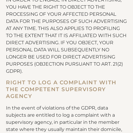
YOU HAVE THE RIGHT TO OBJECT TO THE
PROCESSING OF YOUR AFFECTED PERSONAL
DATA FOR THE PURPOSES OF SUCH ADVERTISING
AT ANY TIME. THIS ALSO APPLIES TO PROFILING
TO THE EXTENT THAT IT IS AFFILIATED WITH SUCH
DIRECT ADVERTISING. IF YOU OBJECT, YOUR
PERSONAL DATA WILL SUBSEQUENTLY NO
LONGER BE USED FOR DIRECT ADVERTISING
PURPOSES (OBJECTION PURSUANT TO ART. 21(2)
GDPR).
RIGHT TO LOG A COMPLAINT WITH
THE COMPETENT SUPERVISORY
AGENCY
In the event of violations of the GDPR, data
subjects are entitled to log a complaint with a
supervisory agency, in particular in the member
state where they usually maintain their domicile,