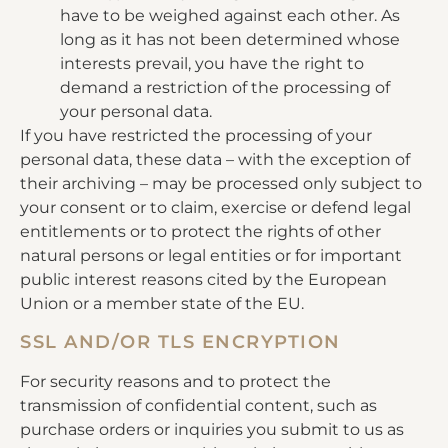
have to be weighed against each other. As
long as it has not been determined whose
interests prevail, you have the right to
demand a restriction of the processing of
your personal data.
If you have restricted the processing of your
personal data, these data – with the exception of
their archiving – may be processed only subject to
your consent or to claim, exercise or defend legal
entitlements or to protect the rights of other
natural persons or legal entities or for important
public interest reasons cited by the European
Union or a member state of the EU.
SSL AND/OR TLS ENCRYPTION
For security reasons and to protect the
transmission of confidential content, such as
purchase orders or inquiries you submit to us as