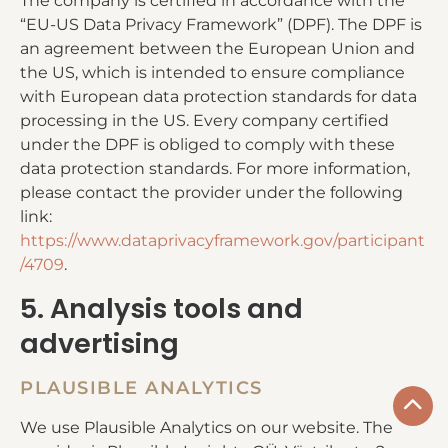
The company is certified in accordance with the
“EU-US Data Privacy Framework” (DPF). The DPF is
an agreement between the European Union and
the US, which is intended to ensure compliance
with European data protection standards for data
processing in the US. Every company certified
under the DPF is obliged to comply with these
data protection standards. For more information,
please contact the provider under the following
link:
https://www.dataprivacyframework.gov/participant
/4709
.
5. Analysis tools and
advertising
PLAUSIBLE ANALYTICS
We use Plausible Analytics on our website. The