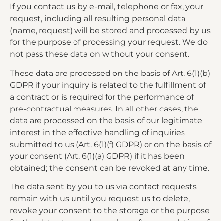
If you contact us by e-mail, telephone or fax, your
request, including all resulting personal data
(name, request) will be stored and processed by us
for the purpose of processing your request. We do
not pass these data on without your consent.
These data are processed on the basis of Art. 6(1)(b)
GDPR if your inquiry is related to the fulfillment of
a contract or is required for the performance of
pre-contractual measures. In all other cases, the
data are processed on the basis of our legitimate
interest in the effective handling of inquiries
submitted to us (Art. 6(1)(f) GDPR) or on the basis of
your consent (Art. 6(1)(a) GDPR) if it has been
obtained; the consent can be revoked at any time.
The data sent by you to us via contact requests
remain with us until you request us to delete,
revoke your consent to the storage or the purpose