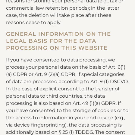
reasons for storing your personal data (e.g., tax or
commercial law retention periods); in the latter
case, the deletion will take place after these
reasons cease to apply.
GENERAL INFORMATION ON THE
LEGAL BASIS FOR THE DATA
PROCESSING ON THIS WEBSITE
If you have consented to data processing, we
process your personal data on the basis of Art. 6(1)
(a) GDPR or Art. 9 (2)(a) GDPR, if special categories
of data are processed according to Art. 9 (1) DSGVO.
In the case of explicit consent to the transfer of
personal data to third countries, the data
processing is also based on Art. 49 (1)(a) GDPR. If
you have consented to the storage of cookies or to
the access to information in your end device (e.g.,
via device fingerprinting), the data processing is
additionally based on § 25 (1) TDDDG. The consent