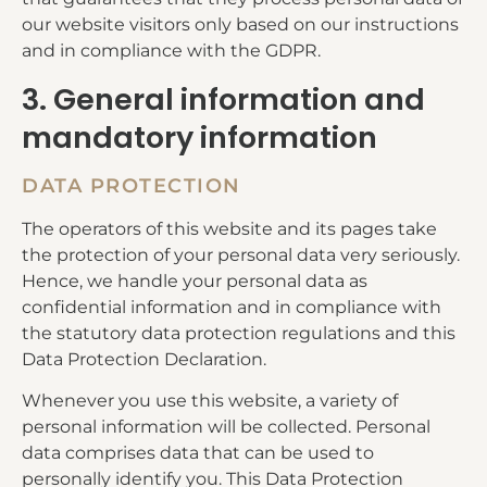
our website visitors only based on our instructions
and in compliance with the GDPR.
3. General information and
mandatory information
DATA PROTECTION
The operators of this website and its pages take
the protection of your personal data very seriously.
Hence, we handle your personal data as
confidential information and in compliance with
the statutory data protection regulations and this
Data Protection Declaration.
Whenever you use this website, a variety of
personal information will be collected. Personal
data comprises data that can be used to
personally identify you. This Data Protection