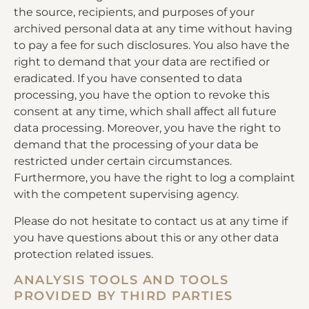
the source, recipients, and purposes of your
archived personal data at any time without having
to pay a fee for such disclosures. You also have the
right to demand that your data are rectified or
eradicated. If you have consented to data
processing, you have the option to revoke this
consent at any time, which shall affect all future
data processing. Moreover, you have the right to
demand that the processing of your data be
restricted under certain circumstances.
Furthermore, you have the right to log a complaint
with the competent supervising agency.
Please do not hesitate to contact us at any time if
you have questions about this or any other data
protection related issues.
ANALYSIS TOOLS AND TOOLS
PROVIDED BY THIRD PARTIES