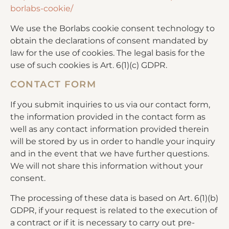
borlabs-cookie/
We use the Borlabs cookie consent technology to
obtain the declarations of consent mandated by
law for the use of cookies. The legal basis for the
use of such cookies is Art. 6(1)(c) GDPR.
CONTACT FORM
If you submit inquiries to us via our contact form,
the information provided in the contact form as
well as any contact information provided therein
will be stored by us in order to handle your inquiry
and in the event that we have further questions.
We will not share this information without your
consent.
The processing of these data is based on Art. 6(1)(b)
GDPR, if your request is related to the execution of
a contract or if it is necessary to carry out pre-