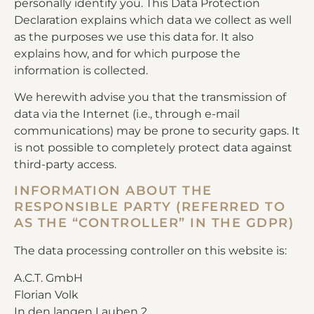
personally identify you. This Data Protection
Declaration explains which data we collect as well
as the purposes we use this data for. It also
explains how, and for which purpose the
information is collected.
We herewith advise you that the transmission of
data via the Internet (i.e., through e-mail
communications) may be prone to security gaps. It
is not possible to completely protect data against
third-party access.
INFORMATION ABOUT THE
RESPONSIBLE PARTY (REFERRED TO
AS THE “CONTROLLER” IN THE GDPR)
The data processing controller on this website is:
A.C.T. GmbH
Florian Volk
In den langen Lauben 2