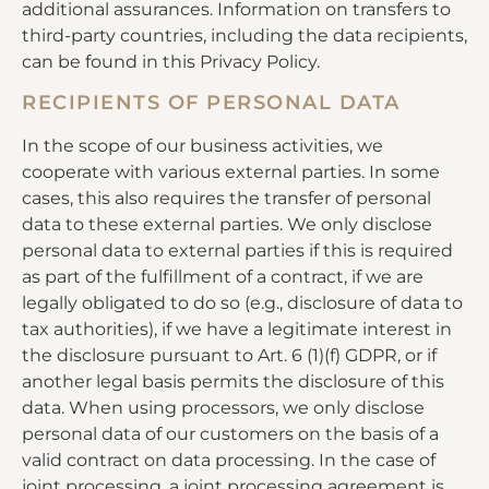
additional assurances. Information on transfers to
third-party countries, including the data recipients,
can be found in this Privacy Policy.
RECIPIENTS OF PERSONAL DATA
In the scope of our business activities, we
cooperate with various external parties. In some
cases, this also requires the transfer of personal
data to these external parties. We only disclose
personal data to external parties if this is required
as part of the fulfillment of a contract, if we are
legally obligated to do so (e.g., disclosure of data to
tax authorities), if we have a legitimate interest in
the disclosure pursuant to Art. 6 (1)(f) GDPR, or if
another legal basis permits the disclosure of this
data. When using processors, we only disclose
personal data of our customers on the basis of a
valid contract on data processing. In the case of
joint processing, a joint processing agreement is