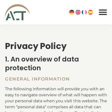
Privacy Policy
1. An overview of data
protection
GENERAL INFORMATION
The following information will provide you with an
easy to navigate overview of what will happen with
your personal data when you visit this website. The
term “personal data” comprises all data that can