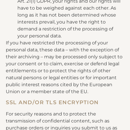
Art. 21(1) GDPR, your rights and our rights will
have to be weighed against each other. As
long as it has not been determined whose
interests prevail, you have the right to
demand a restriction of the processing of
your personal data.
If you have restricted the processing of your
personal data, these data – with the exception of
their archiving – may be processed only subject to
your consent or to claim, exercise or defend legal
entitlements or to protect the rights of other
natural persons or legal entities or for important
public interest reasons cited by the European
Union or a member state of the EU.
SSL AND/OR TLS ENCRYPTION
For security reasons and to protect the
transmission of confidential content, such as
purchase orders or inquiries you submit to us as