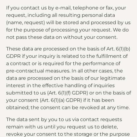
If you contact us by e-mail, telephone or fax, your
request, including all resulting personal data
(name, request) will be stored and processed by us
for the purpose of processing your request. We do
not pass these data on without your consent.
These data are processed on the basis of Art. 6(1)(b)
GDPR if your inquiry is related to the fulfillment of
a contract or is required for the performance of
pre-contractual measures. In all other cases, the
data are processed on the basis of our legitimate
interest in the effective handling of inquiries
submitted to us (Art. 6(1)(f) GDPR) or on the basis of
your consent (Art. 6(1)(a) GDPR) if it has been
obtained; the consent can be revoked at any time.
The data sent by you to us via contact requests
remain with us until you request us to delete,
revoke your consent to the storage or the purpose