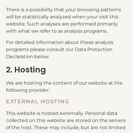
There is a possibility that your browsing patterns
will be statistically analyzed when your visit this
website. Such analyses are performed primarily
with what we refer to as analysis programs.
For detailed information about these analysis
programs please consult our Data Protection
Declaration below.
2. Hosting
We are hosting the content of our website at the
following provider:
EXTERNAL HOSTING
This website is hosted externally. Personal data
collected on this website are stored on the servers
of the host. These may include, but are not limited