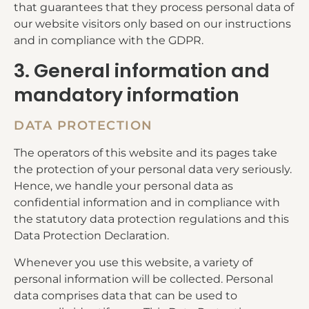
that guarantees that they process personal data of
our website visitors only based on our instructions
and in compliance with the GDPR.
3. General information and
mandatory information
DATA PROTECTION
The operators of this website and its pages take
the protection of your personal data very seriously.
Hence, we handle your personal data as
confidential information and in compliance with
the statutory data protection regulations and this
Data Protection Declaration.
Whenever you use this website, a variety of
personal information will be collected. Personal
data comprises data that can be used to