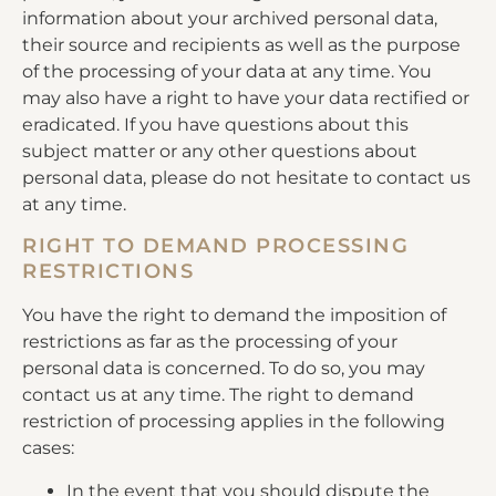
information about your archived personal data,
their source and recipients as well as the purpose
of the processing of your data at any time. You
may also have a right to have your data rectified or
eradicated. If you have questions about this
subject matter or any other questions about
personal data, please do not hesitate to contact us
at any time.
RIGHT TO DEMAND PROCESSING
RESTRICTIONS
You have the right to demand the imposition of
restrictions as far as the processing of your
personal data is concerned. To do so, you may
contact us at any time. The right to demand
restriction of processing applies in the following
cases:
In the event that you should dispute the