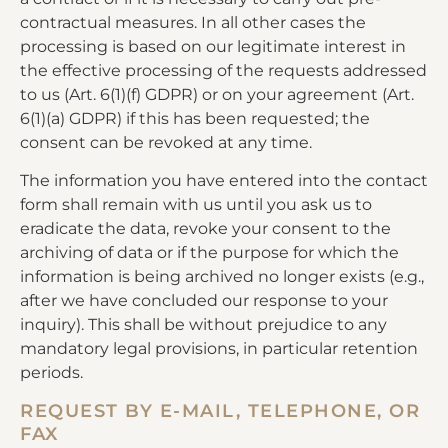
contractual measures. In all other cases the
processing is based on our legitimate interest in
the effective processing of the requests addressed
to us (Art. 6(1)(f) GDPR) or on your agreement (Art.
6(1)(a) GDPR) if this has been requested; the
consent can be revoked at any time.
The information you have entered into the contact
form shall remain with us until you ask us to
eradicate the data, revoke your consent to the
archiving of data or if the purpose for which the
information is being archived no longer exists (e.g.,
after we have concluded our response to your
inquiry). This shall be without prejudice to any
mandatory legal provisions, in particular retention
periods.
REQUEST BY E-MAIL, TELEPHONE, OR
FAX