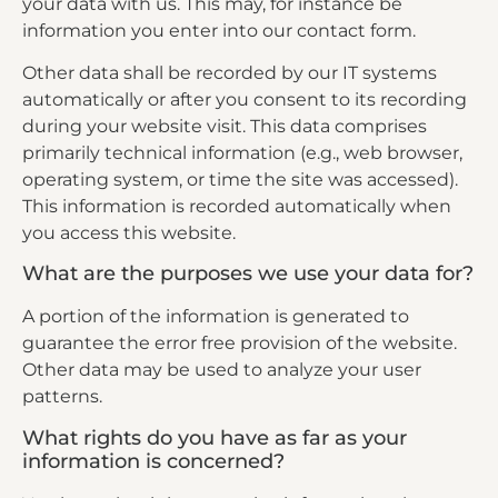
your data with us. This may, for instance be
information you enter into our contact form.
Other data shall be recorded by our IT systems
automatically or after you consent to its recording
during your website visit. This data comprises
primarily technical information (e.g., web browser,
operating system, or time the site was accessed).
This information is recorded automatically when
you access this website.
What are the purposes we use your data for?
A portion of the information is generated to
guarantee the error free provision of the website.
Other data may be used to analyze your user
patterns.
What rights do you have as far as your
information is concerned?