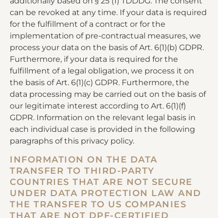
additionally based on § 25 (1) TDDDG. The consent
can be revoked at any time. If your data is required
for the fulfillment of a contract or for the
implementation of pre-contractual measures, we
process your data on the basis of Art. 6(1)(b) GDPR.
Furthermore, if your data is required for the
fulfillment of a legal obligation, we process it on
the basis of Art. 6(1)(c) GDPR. Furthermore, the
data processing may be carried out on the basis of
our legitimate interest according to Art. 6(1)(f)
GDPR. Information on the relevant legal basis in
each individual case is provided in the following
paragraphs of this privacy policy.
INFORMATION ON THE DATA
TRANSFER TO THIRD-PARTY
COUNTRIES THAT ARE NOT SECURE
UNDER DATA PROTECTION LAW AND
THE TRANSFER TO US COMPANIES
THAT ARE NOT DPF-CERTIFIED