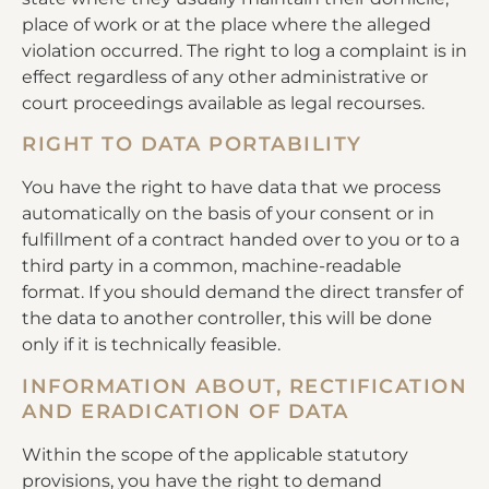
place of work or at the place where the alleged
violation occurred. The right to log a complaint is in
effect regardless of any other administrative or
court proceedings available as legal recourses.
RIGHT TO DATA PORTABILITY
You have the right to have data that we process
automatically on the basis of your consent or in
fulfillment of a contract handed over to you or to a
third party in a common, machine-readable
format. If you should demand the direct transfer of
the data to another controller, this will be done
only if it is technically feasible.
INFORMATION ABOUT, RECTIFICATION
AND ERADICATION OF DATA
Within the scope of the applicable statutory
provisions, you have the right to demand