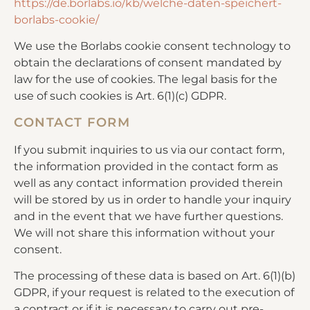
https://de.borlabs.io/kb/welche-daten-speichert-
borlabs-cookie/
We use the Borlabs cookie consent technology to
obtain the declarations of consent mandated by
law for the use of cookies. The legal basis for the
use of such cookies is Art. 6(1)(c) GDPR.
CONTACT FORM
If you submit inquiries to us via our contact form,
the information provided in the contact form as
well as any contact information provided therein
will be stored by us in order to handle your inquiry
and in the event that we have further questions.
We will not share this information without your
consent.
The processing of these data is based on Art. 6(1)(b)
GDPR, if your request is related to the execution of
a contract or if it is necessary to carry out pre-