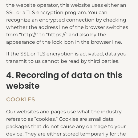
the website operator, this website uses either an
SSL or a TLS encryption program. You can
recognize an encrypted connection by checking
whether the address line of the browser switches
from “http://” to “https://” and also by the
appearance of the lock icon in the browser line.
If the SSL or TLS encryption is activated, data you
transmit to us cannot be read by third parties.
4. Recording of data on this
website
COOKIES
Our websites and pages use what the industry
refers to as “cookies.” Cookies are small data
packages that do not cause any damage to your
device. They are either stored temporarily for the