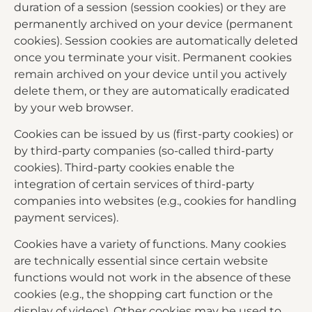
duration of a session (session cookies) or they are
permanently archived on your device (permanent
cookies). Session cookies are automatically deleted
once you terminate your visit. Permanent cookies
remain archived on your device until you actively
delete them, or they are automatically eradicated
by your web browser.
Cookies can be issued by us (first-party cookies) or
by third-party companies (so-called third-party
cookies). Third-party cookies enable the
integration of certain services of third-party
companies into websites (e.g., cookies for handling
payment services).
Cookies have a variety of functions. Many cookies
are technically essential since certain website
functions would not work in the absence of these
cookies (e.g., the shopping cart function or the
display of videos). Other cookies may be used to