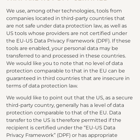
We use, among other technologies, tools from
companies located in third-party countries that
are not safe under data protection law, as well as
US tools whose providers are not certified under
the EU-US Data Privacy Framework (DPF). If these
tools are enabled, your personal data may be
transferred to and processed in these countries.
We would like you to note that no level of data
protection comparable to that in the EU can be
guaranteed in third countries that are insecure in
terms of data protection law.
We would like to point out that the US, as a secure
third-party country, generally has a level of data
protection comparable to that of the EU. Data
transfer to the US is therefore permitted if the
recipient is certified under the “EU-US Data
Privacy Framework” (DPF) or has appropriate