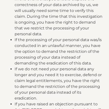
correctness of your data archived by us, we
will usually need some time to verify this
claim. During the time that this investigation
is ongoing, you have the right to demand
that we restrict the processing of your
personal data.
If the processing of your personal data was/is
conducted in an unlawful manner, you have
the option to demand the restriction of the
processing of your data instead of
demanding the eradication of this data.
If we do not need your personal data any
longer and you need it to exercise, defend or
claim legal entitlements, you have the right
to demand the restriction of the processing
of your personal data instead of its
eradication.
If you have raised an objection pursuant to