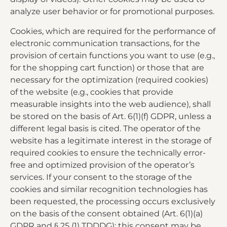
analyze user behavior or for promotional purposes.
Cookies, which are required for the performance of
electronic communication transactions, for the
provision of certain functions you want to use (e.g.,
for the shopping cart function) or those that are
necessary for the optimization (required cookies)
of the website (e.g., cookies that provide
measurable insights into the web audience), shall
be stored on the basis of Art. 6(1)(f) GDPR, unless a
different legal basis is cited. The operator of the
website has a legitimate interest in the storage of
required cookies to ensure the technically error-
free and optimized provision of the operator’s
services. If your consent to the storage of the
cookies and similar recognition technologies has
been requested, the processing occurs exclusively
on the basis of the consent obtained (Art. 6(1)(a)
GDPR and § 25 (1) TDDDG); this consent may be