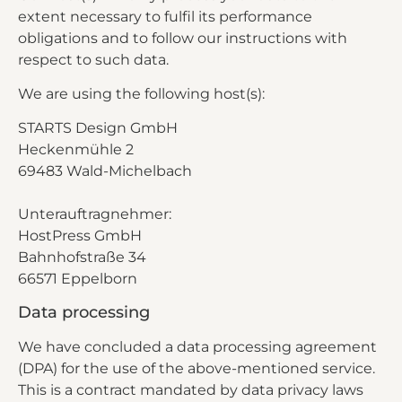
extent necessary to fulfil its performance
obligations and to follow our instructions with
respect to such data.
We are using the following host(s):
STARTS Design GmbH
Heckenmühle 2
69483 Wald-Michelbach
Unterauftragnehmer:
HostPress GmbH
Bahnhofstraße 34
66571 Eppelborn
Data processing
We have concluded a data processing agreement
(DPA) for the use of the above-mentioned service.
This is a contract mandated by data privacy laws