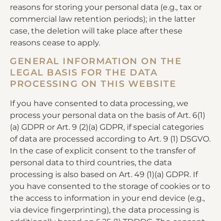
reasons for storing your personal data (e.g., tax or
commercial law retention periods); in the latter
case, the deletion will take place after these
reasons cease to apply.
GENERAL INFORMATION ON THE
LEGAL BASIS FOR THE DATA
PROCESSING ON THIS WEBSITE
If you have consented to data processing, we
process your personal data on the basis of Art. 6(1)
(a) GDPR or Art. 9 (2)(a) GDPR, if special categories
of data are processed according to Art. 9 (1) DSGVO.
In the case of explicit consent to the transfer of
personal data to third countries, the data
processing is also based on Art. 49 (1)(a) GDPR. If
you have consented to the storage of cookies or to
the access to information in your end device (e.g.,
via device fingerprinting), the data processing is