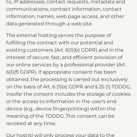
to, IP addresses, contact requests, metadata and
communications, contract information, contact
information, names, web page access, and other
data generated through a web site.
The external hosting serves the purpose of
fulfilling the contract with our potential and
existing customers (Art. 6(1)(b) GDPR) and in the
interest of secure, fast, and efficient provision of
our online services by a professional provider (Art.
6(1)(f) GDPR). If appropriate consent has been
obtained, the processing is carried out exclusively
on the basis of Art. 6 (1)(a) GDPR and § 25 (1) TDDDG,
insofar the consent includes the storage of cookies
or the access to information in the user's end
device (e.g., device fingerprinting) within the
meaning of the TDDDG. This consent can be
revoked at any time.
Our host(s) will only process your data to the