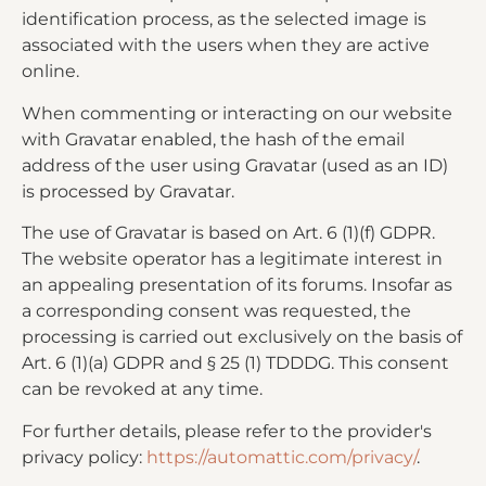
identification process, as the selected image is
associated with the users when they are active
online.
When commenting or interacting on our website
with Gravatar enabled, the hash of the email
address of the user using Gravatar (used as an ID)
is processed by Gravatar.
The use of Gravatar is based on Art. 6 (1)(f) GDPR.
The website operator has a legitimate interest in
an appealing presentation of its forums. Insofar as
a corresponding consent was requested, the
processing is carried out exclusively on the basis of
Art. 6 (1)(a) GDPR and § 25 (1) TDDDG. This consent
can be revoked at any time.
For further details, please refer to the provider's
privacy policy:
https://automattic.com/privacy/
.