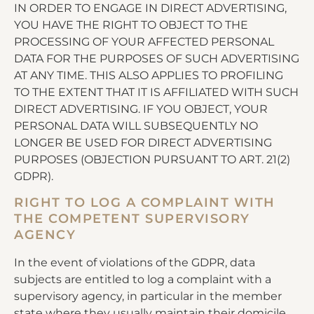
IN ORDER TO ENGAGE IN DIRECT ADVERTISING,
YOU HAVE THE RIGHT TO OBJECT TO THE
PROCESSING OF YOUR AFFECTED PERSONAL
DATA FOR THE PURPOSES OF SUCH ADVERTISING
AT ANY TIME. THIS ALSO APPLIES TO PROFILING
TO THE EXTENT THAT IT IS AFFILIATED WITH SUCH
DIRECT ADVERTISING. IF YOU OBJECT, YOUR
PERSONAL DATA WILL SUBSEQUENTLY NO
LONGER BE USED FOR DIRECT ADVERTISING
PURPOSES (OBJECTION PURSUANT TO ART. 21(2)
GDPR).
RIGHT TO LOG A COMPLAINT WITH
THE COMPETENT SUPERVISORY
AGENCY
In the event of violations of the GDPR, data
subjects are entitled to log a complaint with a
supervisory agency, in particular in the member
state where they usually maintain their domicile,