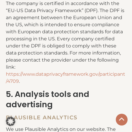
The company is certified in accordance with the
“EU-US Data Privacy Framework” (DPF). The DPF is
an agreement between the European Union and
the US, which is intended to ensure compliance
with European data protection standards for data
processing in the US. Every company certified
under the DPF is obliged to comply with these
data protection standards. For more information,
please contact the provider under the following
link:
https://www.dataprivacyframework.gov/participant
/4709
.
5. Analysis tools and
advertising
PLAUSIBLE ANALYTICS
We use Plausible Analytics on our website. The