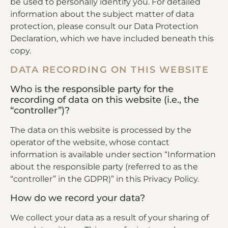
be used to personally identify you. For detailed
information about the subject matter of data
protection, please consult our Data Protection
Declaration, which we have included beneath this
copy.
DATA RECORDING ON THIS WEBSITE
Who is the responsible party for the
recording of data on this website (i.e., the
“controller”)?
The data on this website is processed by the
operator of the website, whose contact
information is available under section “Information
about the responsible party (referred to as the
“controller” in the GDPR)” in this Privacy Policy.
How do we record your data?
We collect your data as a result of your sharing of