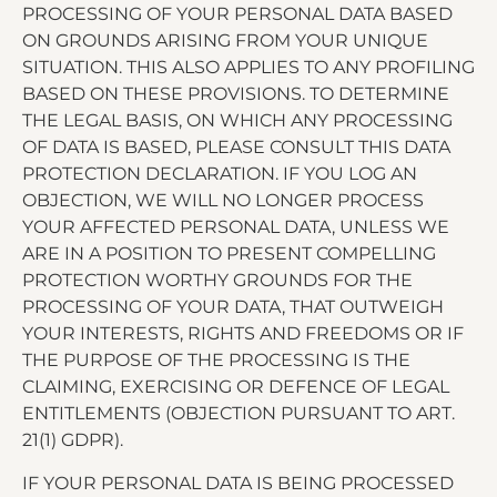
PROCESSING OF YOUR PERSONAL DATA BASED
ON GROUNDS ARISING FROM YOUR UNIQUE
SITUATION. THIS ALSO APPLIES TO ANY PROFILING
BASED ON THESE PROVISIONS. TO DETERMINE
THE LEGAL BASIS, ON WHICH ANY PROCESSING
OF DATA IS BASED, PLEASE CONSULT THIS DATA
PROTECTION DECLARATION. IF YOU LOG AN
OBJECTION, WE WILL NO LONGER PROCESS
YOUR AFFECTED PERSONAL DATA, UNLESS WE
ARE IN A POSITION TO PRESENT COMPELLING
PROTECTION WORTHY GROUNDS FOR THE
PROCESSING OF YOUR DATA, THAT OUTWEIGH
YOUR INTERESTS, RIGHTS AND FREEDOMS OR IF
THE PURPOSE OF THE PROCESSING IS THE
CLAIMING, EXERCISING OR DEFENCE OF LEGAL
ENTITLEMENTS (OBJECTION PURSUANT TO ART.
21(1) GDPR).
IF YOUR PERSONAL DATA IS BEING PROCESSED