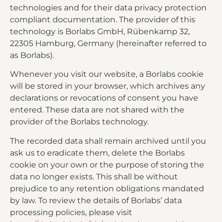
technologies and for their data privacy protection
compliant documentation. The provider of this
technology is Borlabs GmbH, Rübenkamp 32,
22305 Hamburg, Germany (hereinafter referred to
as Borlabs).
Whenever you visit our website, a Borlabs cookie
will be stored in your browser, which archives any
declarations or revocations of consent you have
entered. These data are not shared with the
provider of the Borlabs technology.
The recorded data shall remain archived until you
ask us to eradicate them, delete the Borlabs
cookie on your own or the purpose of storing the
data no longer exists. This shall be without
prejudice to any retention obligations mandated
by law. To review the details of Borlabs’ data
processing policies, please visit