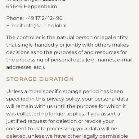
64646 Heppenheim
Phone: +49 1712412490
E-mail: info@a-c-t.global
The controller is the natural person or legal entity
that single-handedly or jointly with others makes
decisions as to the purposes of and resources for
the processing of personal data (e.g., names, e-mail
addresses, etc.).
STORAGE DURATION
Unless a more specific storage period has been
specified in this privacy policy, your personal data
will remain with us until the purpose for which it
was collected no longer applies. If you assert a
justified request for deletion or revoke your
consent to data processing, your data will be
deleted, unless we have other legally permissible