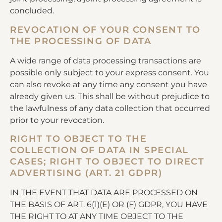
concluded.
REVOCATION OF YOUR CONSENT TO
THE PROCESSING OF DATA
A wide range of data processing transactions are
possible only subject to your express consent. You
can also revoke at any time any consent you have
already given us. This shall be without prejudice to
the lawfulness of any data collection that occurred
prior to your revocation.
RIGHT TO OBJECT TO THE
COLLECTION OF DATA IN SPECIAL
CASES; RIGHT TO OBJECT TO DIRECT
ADVERTISING (ART. 21 GDPR)
IN THE EVENT THAT DATA ARE PROCESSED ON
THE BASIS OF ART. 6(1)(E) OR (F) GDPR, YOU HAVE
THE RIGHT TO AT ANY TIME OBJECT TO THE