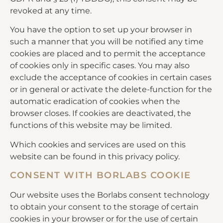
revoked at any time.
You have the option to set up your browser in
such a manner that you will be notified any time
cookies are placed and to permit the acceptance
of cookies only in specific cases. You may also
exclude the acceptance of cookies in certain cases
or in general or activate the delete-function for the
automatic eradication of cookies when the
browser closes. If cookies are deactivated, the
functions of this website may be limited.
Which cookies and services are used on this
website can be found in this privacy policy.
CONSENT WITH BORLABS COOKIE
Our website uses the Borlabs consent technology
to obtain your consent to the storage of certain
cookies in your browser or for the use of certain