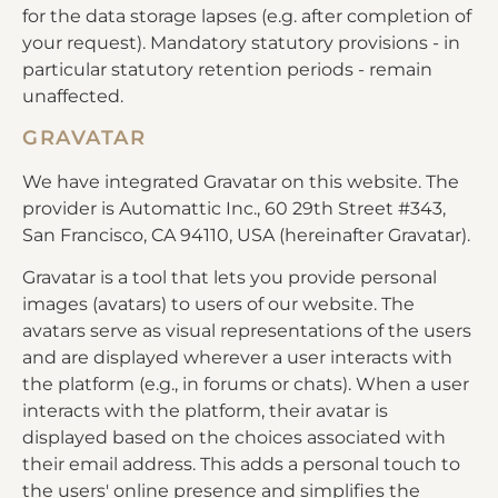
for the data storage lapses (e.g. after completion of
your request). Mandatory statutory provisions - in
particular statutory retention periods - remain
unaffected.
GRAVATAR
We have integrated Gravatar on this website. The
provider is Automattic Inc., 60 29th Street #343,
San Francisco, CA 94110, USA (hereinafter Gravatar).
Gravatar is a tool that lets you provide personal
images (avatars) to users of our website. The
avatars serve as visual representations of the users
and are displayed wherever a user interacts with
the platform (e.g., in forums or chats). When a user
interacts with the platform, their avatar is
displayed based on the choices associated with
their email address. This adds a personal touch to
the users' online presence and simplifies the