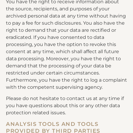
You have the right to receive information about
the source, recipients, and purposes of your
archived personal data at any time without having
to pay a fee for such disclosures. You also have the
right to demand that your data are rectified or
eradicated. If you have consented to data
processing, you have the option to revoke this
consent at any time, which shall affect all future
data processing. Moreover, you have the right to
demand that the processing of your data be
restricted under certain circumstances.
Furthermore, you have the right to log a complaint
with the competent supervising agency.
Please do not hesitate to contact us at any time if
you have questions about this or any other data
protection related issues.
ANALYSIS TOOLS AND TOOLS
PROVIDED BY THIRD PARTIES